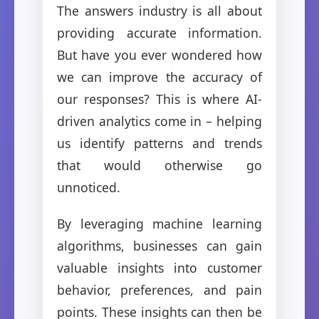
The answers industry is all about
providing accurate information.
But have you ever wondered how
we can improve the accuracy of
our responses? This is where AI-
driven analytics come in – helping
us identify patterns and trends
that would otherwise go
unnoticed.
By leveraging machine learning
algorithms, businesses can gain
valuable insights into customer
behavior, preferences, and pain
points. These insights can then be