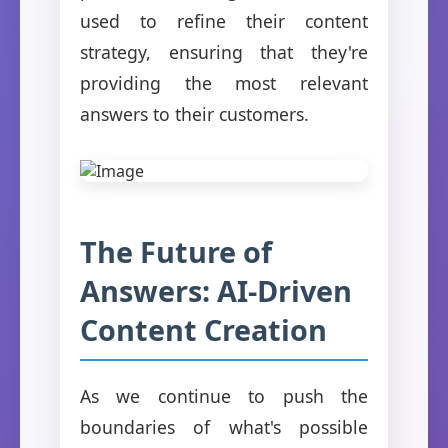
used to refine their content
strategy, ensuring that they're
providing the most relevant
answers to their customers.
The Future of
Answers: AI-Driven
Content Creation
As we continue to push the
boundaries of what's possible