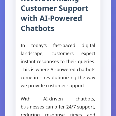
Customer Support
with AI-Powered
Chatbots
In today's fast-paced digital
landscape, customers expect
instant responses to their queries.
This is where AI-powered chatbots
come in – revolutionizing the way
we provide customer support.
With AI-driven chatbots,
businesses can offer 24/7 support,
reducing response times and