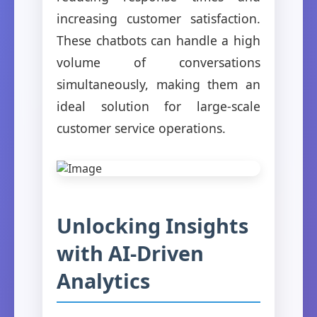
increasing customer satisfaction.
These chatbots can handle a high
volume of conversations
simultaneously, making them an
ideal solution for large-scale
customer service operations.
Unlocking Insights
with AI-Driven
Analytics