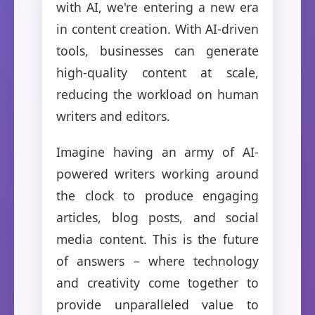
with AI, we're entering a new era
in content creation. With AI-driven
tools, businesses can generate
high-quality content at scale,
reducing the workload on human
writers and editors.
Imagine having an army of AI-
powered writers working around
the clock to produce engaging
articles, blog posts, and social
media content. This is the future
of answers – where technology
and creativity come together to
provide unparalleled value to