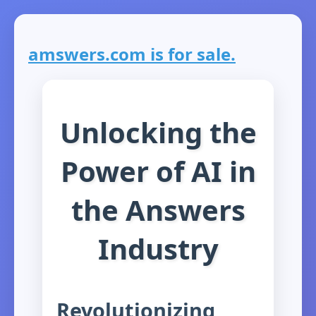
amswers.com is for sale.
Unlocking the
Power of AI in
the Answers
Industry
Revolutionizing